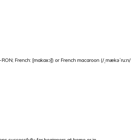
-RON; French: [makaʁɔ̃]) or French macaroon (/ˌmækəˈruːn/
s successfully for beginners at home or in