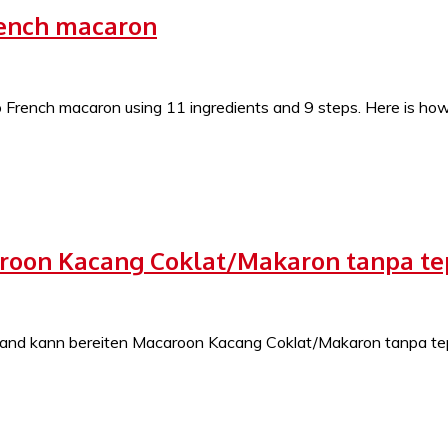
rench macaron
French macaron using 11 ingredients and 9 steps. Here is how y
caroon Kacang Coklat/Makaron tanpa t
nd kann bereiten Macaroon Kacang Coklat/Makaron tanpa tepu