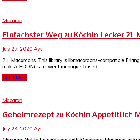
Macaron
Einfachster Weg zu Köchin Lecker 21.
July 27, 2020
Ayu
21. Macaroons. This library is libmacaroons-compatible Erla
mak-ə-ROON) is a sweet meringue-based
Read More
Macaron
Geheimrezept zu Köchin Appetitlich 
July 24, 2020
Ayu
Macaron. Not to be confused with Macaroon, Macaroni, or Mac