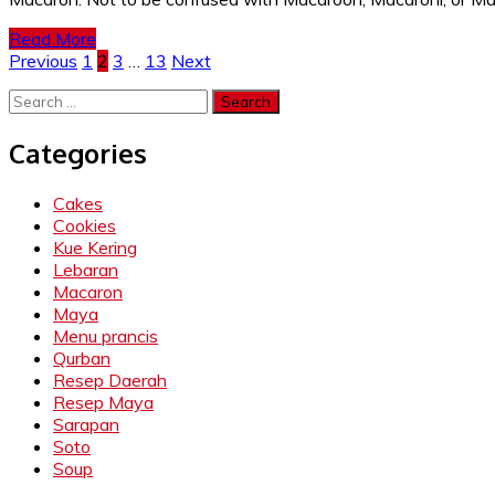
Read More
Posts
Previous
1
2
3
…
13
Next
pagination
Search
for:
Categories
Cakes
Cookies
Kue Kering
Lebaran
Macaron
Maya
Menu prancis
Qurban
Resep Daerah
Resep Maya
Sarapan
Soto
Soup