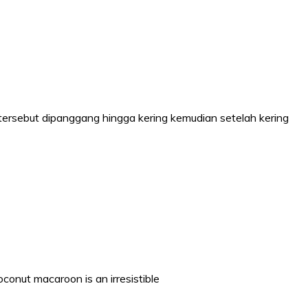
tersebut dipanggang hingga kering kemudian setelah kering
nut macaroon is an irresistible