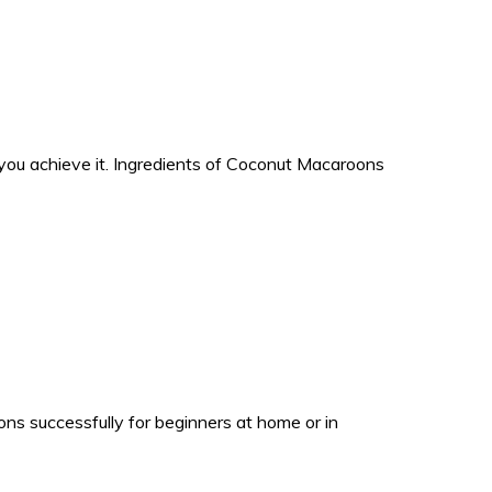
ou achieve it. Ingredients of Coconut Macaroons
s successfully for beginners at home or in