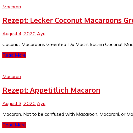
Macaron
Rezept: Lecker Coconut Macaroons G
August 4, 2020
Ayu
Coconut Macaroons Greentea. Du Macht köchin Coconut Macaro
Read More
Macaron
Rezept: Appetitlich Macaron
August 3, 2020
Ayu
Macaron. Not to be confused with Macaroon, Macaroni, or Mac
Read More