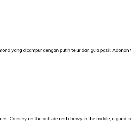
ond yang dicampur dengan putih telur dan gula pasir. Adonan 
 Crunchy on the outside and chewy in the middle, a good coco