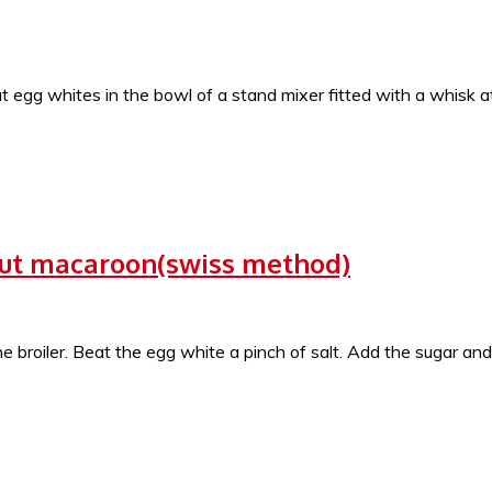
at egg whites in the bowl of a stand mixer fitted with a whisk
ut macaroon(swiss method)
roiler. Beat the egg white a pinch of salt. Add the sugar and