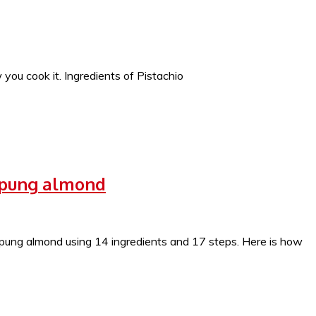
ou cook it. Ingredients of Pistachio
epung almond
ng almond using 14 ingredients and 17 steps. Here is how