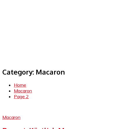
Category:
Macaron
Home
Macaron
Page 2
Macaron