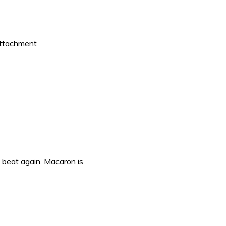
 attachment
 beat again. Macaron is