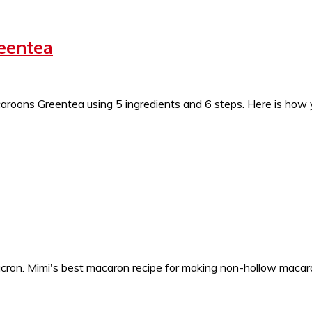
reentea
ons Greentea using 5 ingredients and 6 steps. Here is how y
ron. Mimi's best macaron recipe for making non-hollow macaron