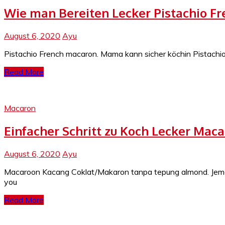
Wie man Bereiten Lecker Pistachio F
August 6, 2020
Ayu
Pistachio French macaron. Mama kann sicher köchin Pistachio 
Read More
Macaron
Einfacher Schritt zu Koch Lecker Ma
August 6, 2020
Ayu
Macaroon Kacang Coklat/Makaron tanpa tepung almond. Jema
you
Read More