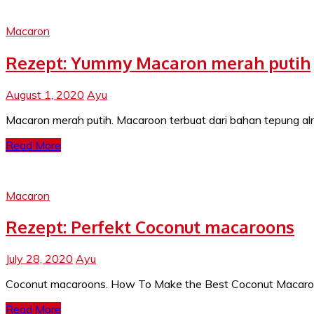
Macaron
Rezept: Yummy Macaron merah putih
August 1, 2020
Ayu
Macaron merah putih. Macaroon terbuat dari bahan tepung alm
Read More
Macaron
Rezept: Perfekt Coconut macaroons
July 28, 2020
Ayu
Coconut macaroons. How To Make the Best Coconut Macaroons.
Read More