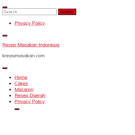
Skip
to
Search
content
for:
Privacy Policy
Resep Masakan Indonesia
kreasimasakan.com
Home
Cakes
Macaron
Resep Daerah
Privacy Policy