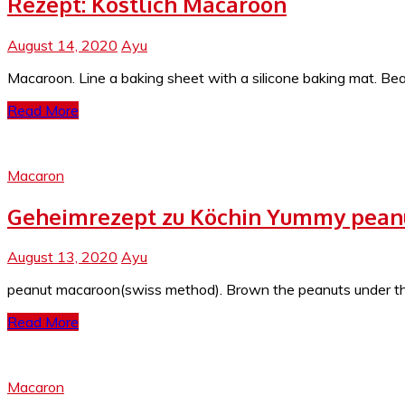
Rezept: Köstlich Macaroon
August 14, 2020
Ayu
Macaroon. Line a baking sheet with a silicone baking mat. Be
Read More
Macaron
Geheimrezept zu Köchin Yummy pean
August 13, 2020
Ayu
peanut macaroon(swiss method). Brown the peanuts under the b
Read More
Macaron