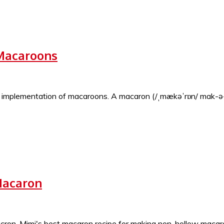
 Macaroons
ng implementation of macaroons. A macaron (/ˌmækəˈrɒn/ mak-ə
Macaron
ron. Mimi's best macaron recipe for making non-hollow macaron